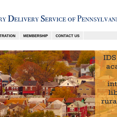
TRATION
MEMBERSHIP
CONTACT US