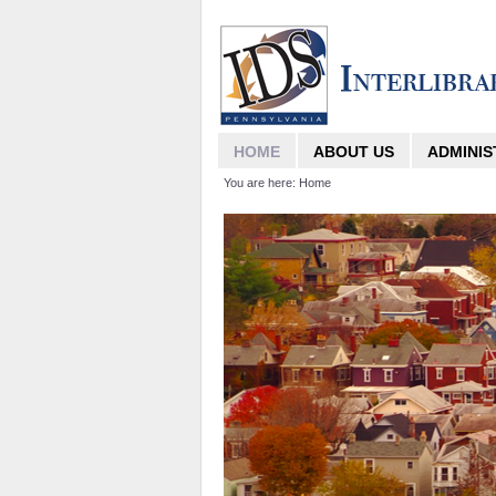
HOME
ABOUT US
ADMINIS
You are here:
Home