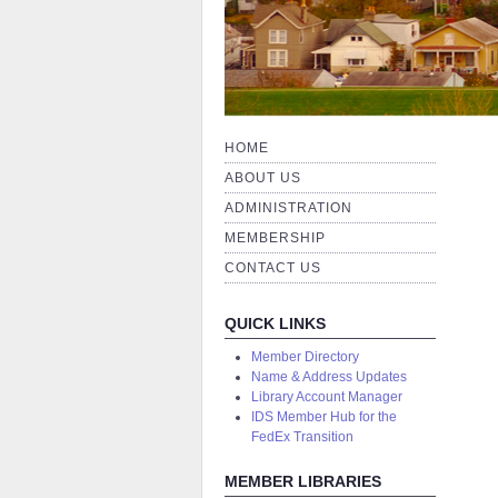
HOME
ABOUT US
ADMINISTRATION
MEMBERSHIP
CONTACT US
QUICK LINKS
Member Directory
Name & Address Updates
Library Account Manager
IDS Member Hub for the
FedEx Transition
MEMBER LIBRARIES